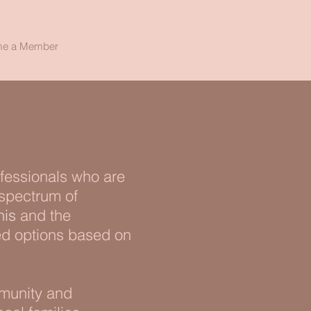
e a Member
ofessionals who are
 spectrum of
is
and the
ed options based on
mmunity and