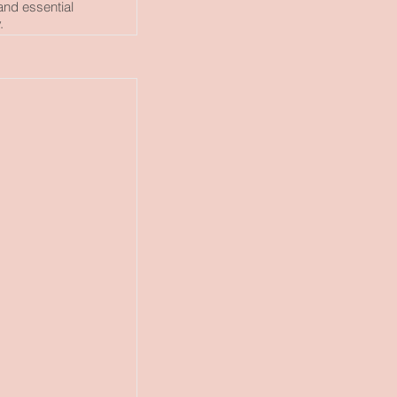
and essential
.