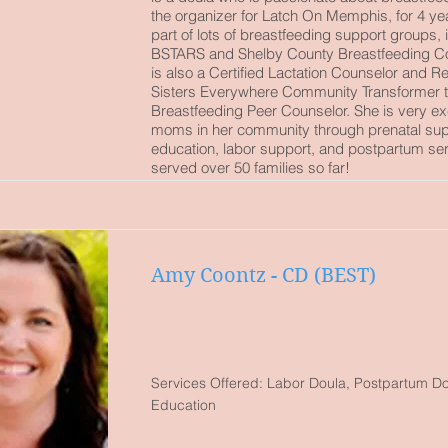
the organizer for Latch On Memphis, for 4 yea
part of lots of breastfeeding support groups, 
BSTARS and Shelby County Breastfeeding Coa
is also a Certified Lactation Counselor and 
Sisters Everywhere Community Transformer t
Breastfeeding Peer Counselor. She is very ex
moms in her community through prenatal sup
education, labor support, and postpartum se
served over 50 families so far!
Amy Coontz - CD (BEST)
Services Offered: Labor Doula, Postpartum Dou
Education