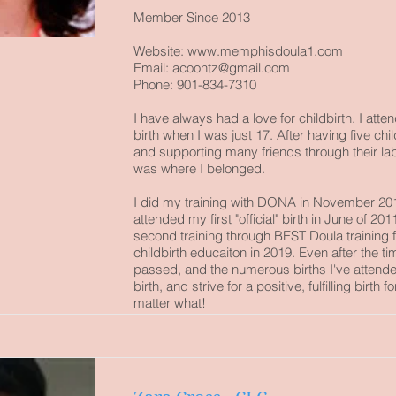
Member Since 2013
Website:
www.memphisdoula1.com
Email:
acoontz@gmail.com
Phone: 901-834-7310
I have always had a love for childbirth. I atte
birth when I was just 17. After having five ch
and supporting many friends through their lab
was where I belonged.
I did my training with DONA in November 20
attended my first "official" birth in June of 201
second training through BEST Doula training 
childbirth educaiton in 2019. Even after the ti
passed, and the numerous births I've attended
birth, and strive for a positive, fulfilling birth f
matter what!