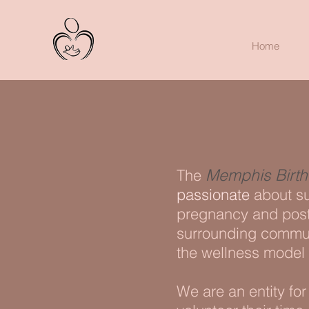
Home
Memphis Birth 
The
passionate
about su
pregnancy and post
surrounding communi
the wellness model 
We are an entity fo