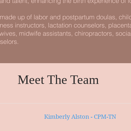
 and talent, enhancing the birth experience of l
ade up of labor and postpartum doulas, child
itness instructors, lactation counselors, placen
ives, midwife assistants, chiropractors, soci
selors.
Meet The Team
Kimberly Alston - CPM-TN