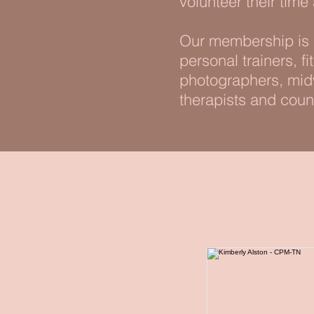
volunteer their time
Our membership is m
personal trainers, f
photographers, midw
therapists and coun