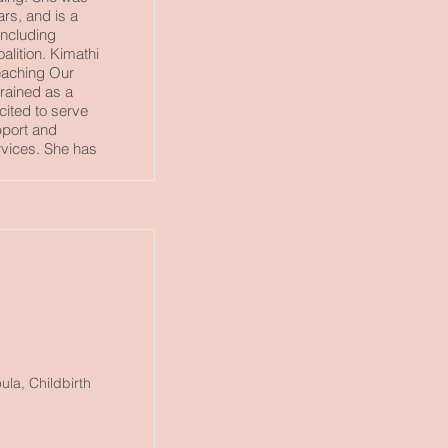
rs, and is a
including
lition. Kimathi
Reaching Our
rained as a
cited to serve
port and
rvices. She has
la, Childbirth