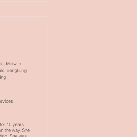
la, Midwife
tals, Bengkung
ping
ervices
for 10 years
 on the way. She
ding. She was