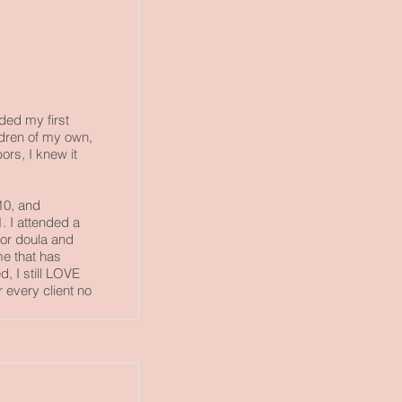
nded my first
ildren of my own,
ors, I knew it
10, and
1. I attended a
for doula and
me that has
, I still LOVE
or every client no