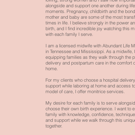
alongside and support one another during lif
moments. Pregnancy, childbirth and the bon
mother and baby are some of the most transf
times in life. I believe strongly in the power 
birth, and I find incredible joy watching this m
with each family I serve.
I am a licensed midwife with
Abundant Life M
in Tennessee and Mississippi. As a midwife, I
equipping families as they walk through the p
delivery and postpartum care in the comfort o
home.
For my clients who choose a hospital delivery
support while laboring at home and access to
model of care, I offer monitrice services.
My desire for each family is to serve alongsi
choose their own birth experience. I want to 
family with knowledge, confidence, technique
and support while we walk through this uniqu
together.