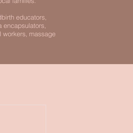
ocal families.
birth educators,
ta encapsulators,
al workers, massage