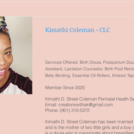
Kimathi Coleman - CLC
Services Offered: Birth Doula, Postpartum Dou
Assistant, Lactation Counselor, Birth Pool Ren
Belly Binding, Essential Oil Rollers, Kinesio Ta
Member Since 2020
Kimathi D. Street Coleman Perinatal Health S
Email:
creationswithak@gmail.com
Phone: (901) 310-5372
Kimathi D. Street Coleman has been married 
and is the mother of two little girls and a boy
is a doula who is passionate about breastfee