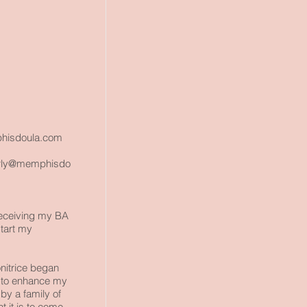
isdoula.com
rly@memphisdo
 receiving my BA
start my
itrice
began
d to enhance my
by a family of
 it is to come