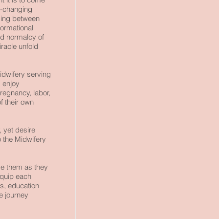
e-changing
ding between
ormational
and normalcy of
iracle unfold
idwifery
serving
 enjoy
regnancy, labor,
f their own
, yet desire
 the Midwifery
de them as they
equip each
s, education
e journey