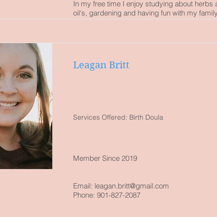
In my free time I enjoy studying about herbs 
oil‘s, gardening and having fun with my family
Leagan Britt
Services Offered: Birth Doula
Member Since 2019
Email: leagan.britt
@gmail.com
Phone: 901-827-2087