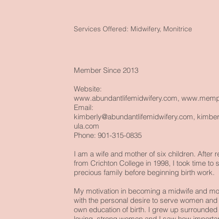
Services Offered: Midwifery, Monitrice
Member Since 2013
Website:
www.abundantlifemidwifery.com
,
www.memph
Email:
kimberly@abundantlifemidwifery.com
,
kimbe
ula.com
Phone: 901-315-0835
I am a wife and mother of six children. After
from Crichton College in 1998, I took time to 
precious family before beginning birth work.
My motivation in becoming a midwife and
mon
with the personal desire to serve women an
own education of birth. I grew up surrounded 
loving, strong women and I saw how important