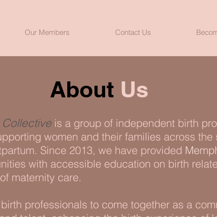
Our Members
Contact Us
Becom
About
Us
Collective
is a group of independent birth pr
pporting women and their families across the
partum. Since 2013, we have provided
Memph
ties with accessible education on birth relat
of maternity care.
r birth professionals to come together as a co