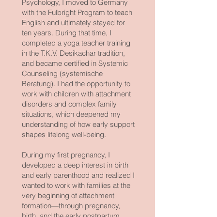
Psychology, I moved to Germany
with the Fulbright Program to teach
English and ultimately stayed for
ten years. During that time, I
completed a yoga teacher training
in the T.K.V. Desikachar tradition,
and became certified in Systemic
Counseling (systemische
Beratung). I had the opportunity to
work with children with attachment
disorders and complex family
situations, which deepened my
understanding of how early support
shapes lifelong well-being.
During my first pregnancy, I
developed a deep interest in birth
and early parenthood and realized I
wanted to work with families at the
very beginning of attachment
formation—through pregnancy,
birth, and the early postpartum