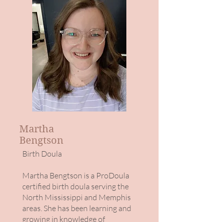
Martha
Bengtson
Birth Doula
Martha Bengtson is a ProDoula
certified birth doula serving the
North Mississippi and Memphis
areas. She has been learning and
growing in knowledge of