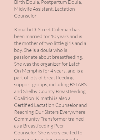
Birth Doula, Postpartum Doula,
Midwife Assistant, Lactation
Counselor
Kimathi D. Street Coleman has
been married for 10 years and is
the mother of two little girls and a
boy. She is a doula who is
passionate about breastfeeding.
She was the organizer for Latch
On Memphis for 4 years, and is a
part of lots of breastfeeding
support groups, including BSTARS
and Shelby County Breastfeeding
Coalition. Kimathi is also a
Certified Lactation Counselor and
Reaching Our Sisters Everywhere
Community Transformer trained
as a Breastfeeding Peer
Counselor. She is very excited to
serve moms in her community