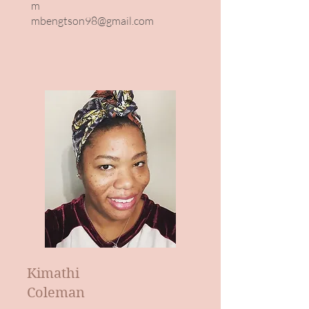
m
mbengtson98@gmail.com
Kimathi
Coleman