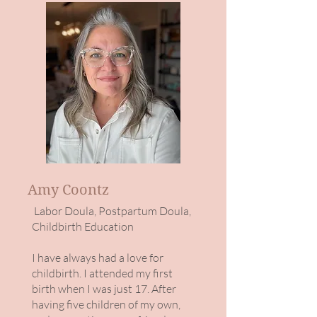
Amy Coontz
Labor Doula, Postpartum Doula,
Childbirth Education
I have always had a love for
childbirth. I attended my first
birth when I was just 17. After
having five children of my own,