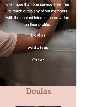
offer more than one service. Feel free
to reach out to any of our members
with the contact information provided
on their profile.
Doulas
Midwives
Other
Doulas