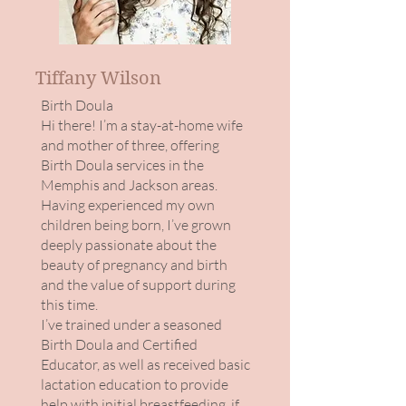
Tiffany Wilson
Birth Doula​
Hi there! I’m a stay-at-home wife
and mother of three, offering
Birth Doula services in the
Memphis and Jackson areas.
Having experienced my own
children being born, I’ve grown
deeply passionate about the
beauty of pregnancy and birth
and the value of support during
this time.
I’ve trained under a seasoned
Birth Doula and Certified
Educator, as well as received basic
lactation education to provide
help with initial breastfeeding, if