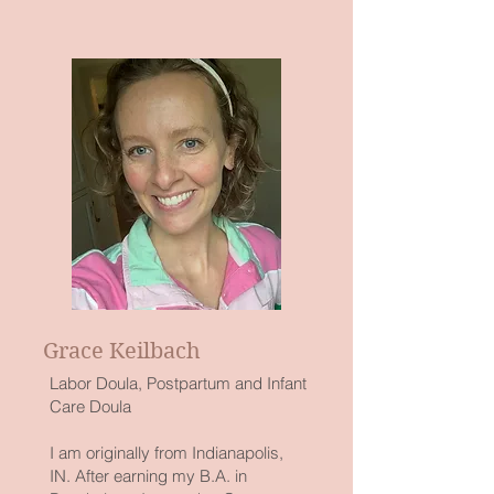
Grace Keilbach
Labor Doula, Postpartum and Infant
Care Doula
I am originally from Indianapolis,
IN. After earning my B.A. in