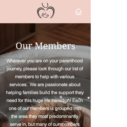
Our Members
Wherever you are on your parenthood
journey, please look through our list of
members to help with various
services. We are passionate about
helping families build the support they
need for this huge life transition! Each
one of our members is grouped into
the area they most predominantly
serve in, but many of our members