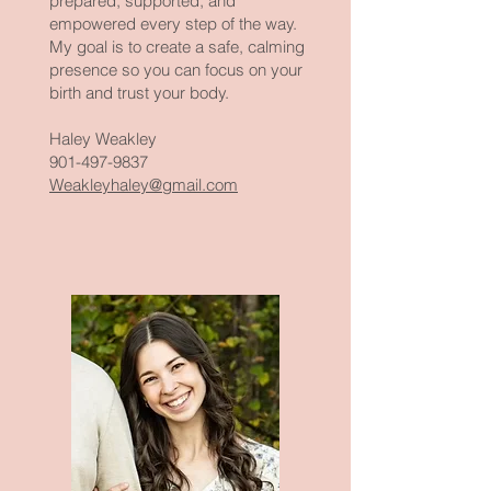
prepared, supported, and
empowered every step of the way.
My goal is to create a safe, calming
presence so you can focus on your
birth and trust your body.
Haley Weakley
901-497-9837
Weakleyhaley@gmail.com