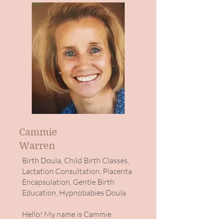
Cammie
Warren
Birth Doula, Child Birth Classes,
Lactation Consultation, Placenta
Encapsulation, Gentle Birth
Education, Hypnobabies Doula
Hello! My name is Cammie