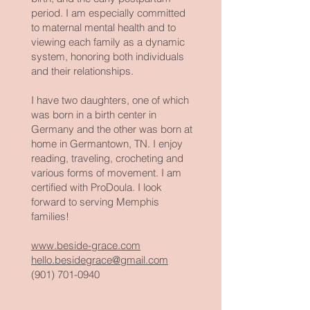
period. I am especially committed
to maternal mental health and to
viewing each family as a dynamic
system, honoring both individuals
and their relationships.
I have two daughters, one of which
was born in a birth center in
Germany and the other was born at
home in Germantown, TN. I enjoy
reading, traveling, crocheting and
various forms of movement. I am
certified with ProDoula. I look
forward to serving Memphis
families!
www.beside-grace.com
hello.besidegrace@gmail.com
(901) 701-0940