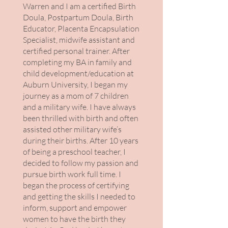
Warren and I am a certified Birth
Doula, Postpartum Doula, Birth
Educator, Placenta Encapsulation
Specialist, midwife assistant and
certified personal trainer. After
completing my BA in family and
child development/education at
Auburn University, I began my
journey as a mom of 7 children
and a military wife. I have always
been thrilled with birth and often
assisted other military wife’s
during their births. After 10 years
of being a preschool teacher, I
decided to follow my passion and
pursue birth work full time. I
began the process of certifying
and getting the skills I needed to
inform, support and empower
women to have the birth they