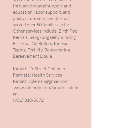
through prenatal support and
education, labor support, and
postpartum services. She has
served over 50 families so far!
Other services include: Birth Pool
Rentals, Bengkung Belly Binding,
Essential Oil Rollers, Kinesio
Taping, Fertility, Babywearing,
Bereavement Doula
Kimathi D. Street Coleman
Perinatal Health Services
Kimathicoleman@gmail.com
www.calendly.com/kimathicolem
an
(901) 310-5372