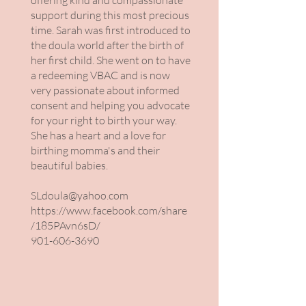
offering kind and compassionate
support during this most precious
time. Sarah was first introduced to
the doula world after the birth of
her first child. She went on to have
a redeeming VBAC and is now
very passionate about informed
consent and helping you advocate
for your right to birth your way.
She has a heart and a love for
birthing momma's and their
beautiful babies.
SLdoula@yahoo.com
https://www.facebook.com/share
/185PAvn6sD/
901-606-3690