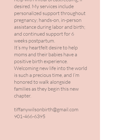
desired. My services include
personalized support throughout
pregnancy; hands-on, in-person
assistance during labor and birth;
and continued support for 6
weeks postpartum.
It’s my heartfelt desire to help
moms and their babies have a
positive birth experience.
Welcoming new life into the world
is such a precious time, and I’m
honored to walk alongside
families as they begin this new
chapter.
tiffanywilsonbirth@gmail.com
901-466-6395