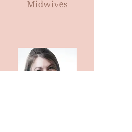
Midwives
Kimberly Alston- CPM-TN
Certified Professional Midwife