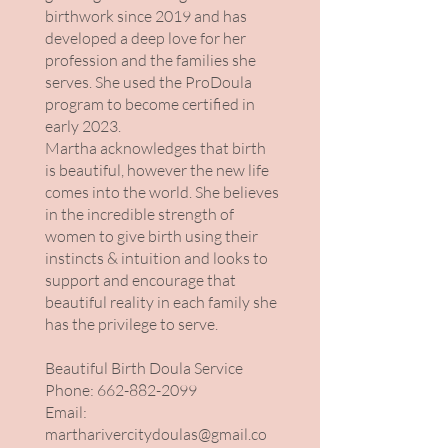
birthwork since 2019 and has
developed a deep love for her
profession and the families she
serves. She used the ProDoula
program to become certified in
early 2023.
Martha acknowledges that birth
is beautiful, however the new life
comes into the world. She believes
in the incredible strength of
women to give birth using their
instincts & intuition and looks to
support and encourage that
beautiful reality in each family she
has the privilege to serve.
Beautiful Birth Doula Service
Phone:
662-882-2099
Email:
martharivercitydoulas@gmail.co