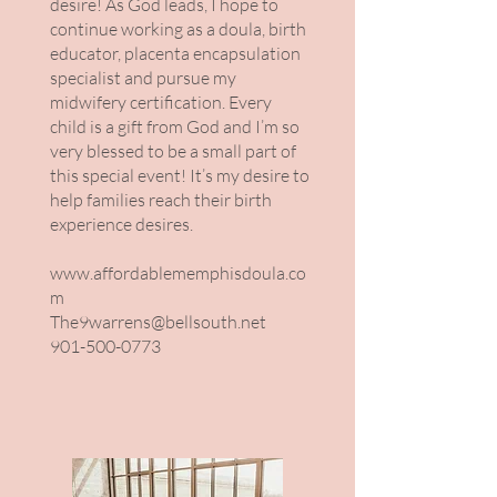
desire! As God leads, I hope to
continue working as a doula, birth
educator, placenta encapsulation
specialist and pursue my
midwifery certification. Every
child is a gift from God and I’m so
very blessed to be a small part of
this special event! It’s my desire to
help families reach their birth
experience desires.
www.affordablememphisdoula.co
m
The9warrens@bellsouth.net
901-500-0773