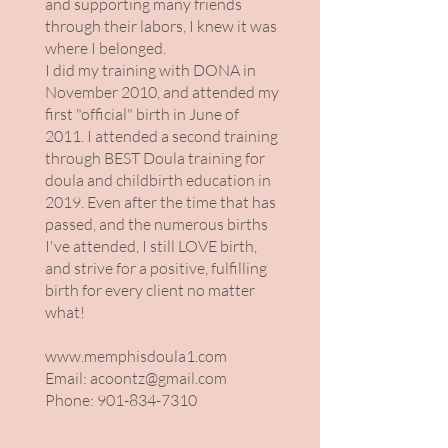
and supporting many friends
through their labors, I knew it was
where I belonged.
I did my training with DONA in
November 2010, and attended my
first "official" birth in June of
2011. I attended a second training
through BEST Doula training for
doula and childbirth education in
2019. Even after the time that has
passed, and the numerous births
I've attended, I still LOVE birth,
and strive for a positive, fulfilling
birth for every client no matter
what!
www.memphisdoula1.com
Email:
acoontz@gmail.com
Phone:
901-834-7310