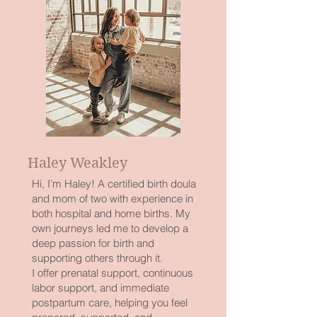
Haley Weakley
Hi, I’m Haley! A certified birth doula
and mom of two with experience in
both hospital and home births. My
own journeys led me to develop a
deep passion for birth and
supporting others through it.
I offer prenatal support, continuous
labor support, and immediate
postpartum care, helping you feel