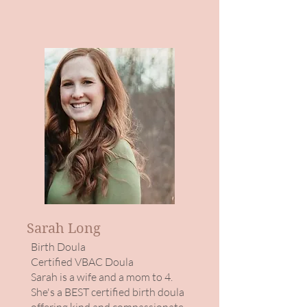
Sarah Long
Birth Doula
​Certified VBAC Doula
Sarah is a wife and a mom to 4.
She's a BEST certified birth doula