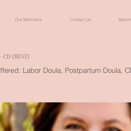
Our Members
Contact Us
Becom
- CD (BEST)
ffered: Labor Doula, Postpartum Doula, Ch